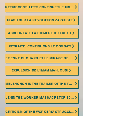
RETIREMENT: LET’S CONTINUE THE FIGHT!
FLASH SUR LA REVOLUTION ZAPATISTE
ASSELINEAU: LA CHIMERE DU FREXIT
RETRAITE: CONTINUONS LE COMBAT!
ETIENNE CHOUARD ET LE MIRAGE DEMOCRATIQUE
EXPULSION DE L'IMAM MAHJOUBI
MELENCHON IN THE TRAILER OF THE FASCIST ISLAMIST EXTREME RIGHT!
LENIN THE WORKER MASSACRETOR 100 ANNIVERSARY OF HIS DEATH
CRITICISM OF THE WORKERS’ STRUGGLE AND THE TROTSKIAN RELIGION