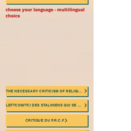
choose your language - multilingual
choice
THE NECESSARY CRITICISM OF RELIGIONS
LEFTCOM/TCI DES STALINIENS QUI SE MASQUENT DERRIÈRE UNE FAÇADE "COMMUNISME DE CONSEIL"
CRITIQUE DU P.R.C.F