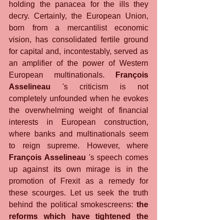
holding the panacea for the ills they 
decry. Certainly, the European Union, 
born from a mercantilist economic 
vision, has consolidated fertile ground 
for capital and, incontestably, served as 
an amplifier of the power of Western 
European multinationals. 
François 
Asselineau
 's criticism is not 
completely unfounded when he evokes 
the overwhelming weight of financial 
interests in European construction, 
where banks and multinationals seem 
to reign supreme. However, where 
François Asselineau
 's speech comes 
up against its own mirage is in the 
promotion of Frexit as a remedy for 
these scourges. Let us seek the truth 
behind the political smokescreens: 
the 
reforms which have tightened the 