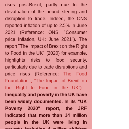
rises post-Brexit, partly due to the 
devaluation of the pound sterling and 
disruption to trade. Indeed, the ONS 
reported inflation of up to 2.5% in June 
2021 (Reference: ONS, "Consumer 
price inflation, UK: June 2021"). The 
report "The Impact of Brexit on the Right 
to Food in the UK" (2020) for example, 
highlights risks to food security, 
particularly due to trade disruptions and 
price rises (Reference: 
The Food 
Foundation , “The Impact of Brexit on 
the Right to Food in the UK”)
 . 
Inequality and poverty in the UK have 
been widely documented. In its "UK 
Poverty 2020" report, the JRF 
indicated that more than 14 million 
people in the UK were living in 