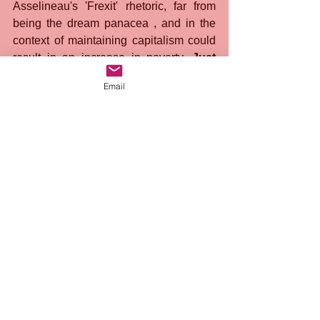
Asselineau's 'Frexit' rhetoric, far from 
being the dream panacea , and in the 
context of maintaining capitalism could 
result in an increase in poverty. 
Just 
like Brexit before it, 'Frexit' is a 
Email
phantasmagorical mirage, seductive 
in its promises, but empty of 
substance in the face of the pressing 
challenge of fighting poverty in 
France and around the world. It is 
time to expose the deception 
embodied by Asselineau, who, 
blinded by electoral fetishization, 
naively hopes that bourgeois 
democracy can be the breeding 
ground for revolutionary change.
 He 
refuses to admit that the electoral game 
is rigged, shaped by capitalist 
ideological machines, enslaving the 