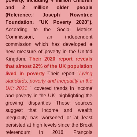
poverty, including 4 million children 
and 2 million older people 
(Reference: Joseph Rowntree 
Foundation, "UK Poverty 2020").
According to the Social Metrics 
Commission, an independent 
commission which has developed a 
new measure of poverty in the United 
Kingdom. 
Their 2020 report reveals 
that almost 22% of the UK population 
lived in poverty
 Their report 
"Living 
standards, poverty and inequality in the 
UK: 2021
 " covered trends in income 
and poverty in the UK, highlighting the 
growing disparities These sources 
suggest that income and wealth 
inequality has worsened or at least 
persisted at high levels since the Brexit 
referendum in 2016. François 