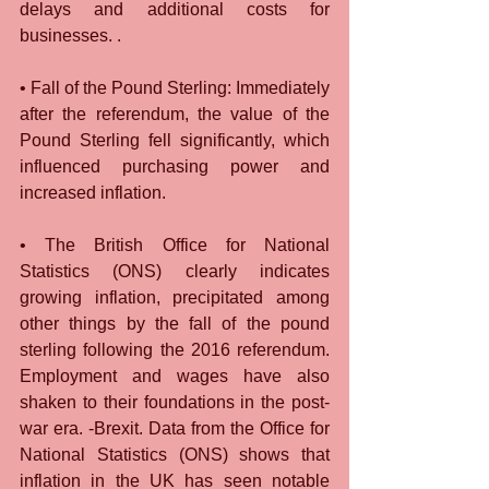
delays and additional costs for 
businesses. .
• Fall of the Pound Sterling: Immediately 
after the referendum, the value of the 
Pound Sterling fell significantly, which 
influenced purchasing power and 
increased inflation.
• The British Office for National 
Statistics (ONS) clearly indicates 
growing inflation, precipitated among 
other things by the fall of the pound 
sterling following the 2016 referendum. 
Employment and wages have also 
shaken to their foundations in the post-
war era. -Brexit. Data from the Office for 
National Statistics (ONS) shows that 
inflation in the UK has seen notable 