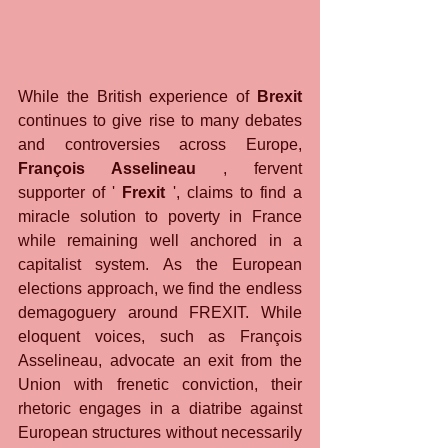
While the British experience of 
Brexit
continues to give rise to many debates 
and controversies across Europe, 
François Asselineau
 , fervent 
supporter of ' 
Frexit
 ', claims to find a 
miracle solution to poverty in France 
while remaining well anchored in a 
capitalist system. As the European 
elections approach, we find the endless 
demagoguery around FREXIT. While 
eloquent voices, such as François 
Asselineau, advocate an exit from the 
Union with frenetic conviction, their 
rhetoric engages in a diatribe against 
European structures without necessarily 