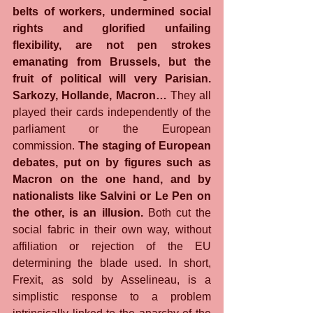
belts of workers, undermined social 
rights and glorified unfailing 
flexibility, are not pen strokes 
emanating from Brussels, but the 
fruit of political will very Parisian. 
Sarkozy, Hollande, Macron…
 They all 
played their cards independently of the 
parliament or the European 
commission. 
The staging of European 
debates, put on by figures such as 
Macron on the one hand, and by 
nationalists like Salvini or Le Pen on 
the other, is an illusion.
 Both cut the 
social fabric in their own way, without 
affiliation or rejection of the EU 
determining the blade used. In short, 
Frexit, as sold by Asselineau, is a 
simplistic response to a problem 