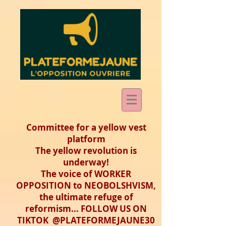
Committee for a yellow vest
platform
The yellow revolution is
underway!
The voice of WORKER
OPPOSITION to NEOBOLSHVISM,
the ultimate refuge of
reformism... FOLLOW US ON
TIKTOK @PLATEFORMEJAUNE30