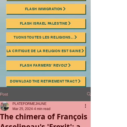
FLASH IMMIGRATION
FLASH ISRAEL PALESTINE
TUONS TOUTES LES RELIGIONS...
LA CRITIQUE DE LA RELIGION EST SAINE
FLASH FARMERS’ REVOLT
DOWNLOAD THE RETIREMENT TRACT
Post
PLATEFORMEJAUNE
Mar 25, 2024
4 min read
The chimera of François
Asselineau's 'Frexit': a