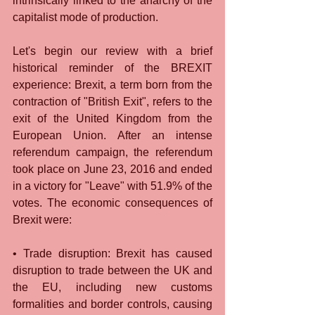
intrinsically linked to the anarchy of the 
capitalist mode of production.
Let's begin our review with a brief 
historical reminder of the BREXIT 
experience: Brexit, a term born from the 
contraction of "British Exit", refers to the 
exit of the United Kingdom from the 
European Union. After an intense 
referendum campaign, the referendum 
took place on June 23, 2016 and ended 
in a victory for "Leave" with 51.9% of the 
votes. The economic consequences of 
Brexit were:
• Trade disruption: Brexit has caused 
disruption to trade between the UK and 
the EU, including new customs 
formalities and border controls, causing 