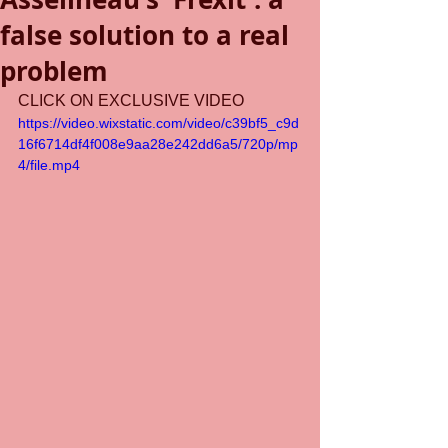
false solution to a real
problem
CLICK ON EXCLUSIVE VIDEO
https://video.wixstatic.com/video/c39bf5_c9d
16f6714df4f008e9aa28e242dd6a5/720p/mp
4/file.mp4