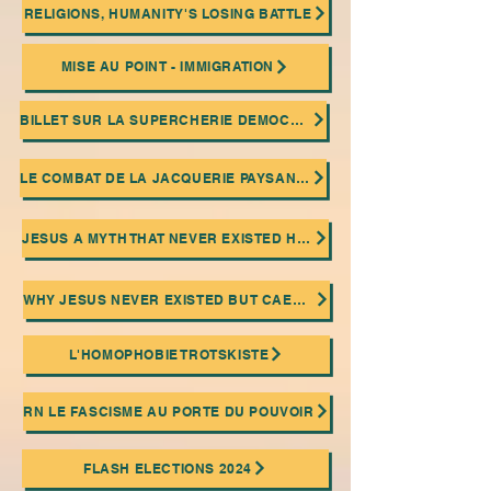
RELIGIONS, HUMANITY'S LOSING BATTLE
MISE AU POINT - IMMIGRATION
BILLET SUR LA SUPERCHERIE DEMOCRATIQUE
LE COMBAT DE LA JACQUERIE PAYSANNE ET LA PRATIQUE DU SABOTAGE OUVRIER
JESUS A MYTH THAT NEVER EXISTED HISTORICALLY!
WHY JESUS NEVER EXISTED BUT CAESAR DID
L'HOMOPHOBIE TROTSKISTE
RN LE FASCISME AU PORTE DU POUVOIR
FLASH ELECTIONS 2024