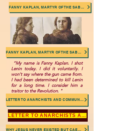
FANNY KAPLAN, MARTYR OF THE SABOTAGED SOCIALIST REVOLUTION
FANNY KAPLAN, MARTYR OF THE SABOTAGED SOCIALIST REVOLUTION
“My name is Fanny Kaplan. I shot
Lenin today. I did it voluntarily. I
won't say where the gun came from.
I had been determined to kill Lenin
for a long time. I consider him a
traitor to the Revolution. "
LETTER TO ANARCHISTS AND COMMUNISTS: NO TO THE DEIFICATION OF LENIN AND TROTSKY
LETTER TO ANARCHISTS AND COMMUNISTS: NO TO THE DEIFICATION OF LENIN AND TROTSKY
WHY JESUS NEVER EXISTED BUT CAESAR DID