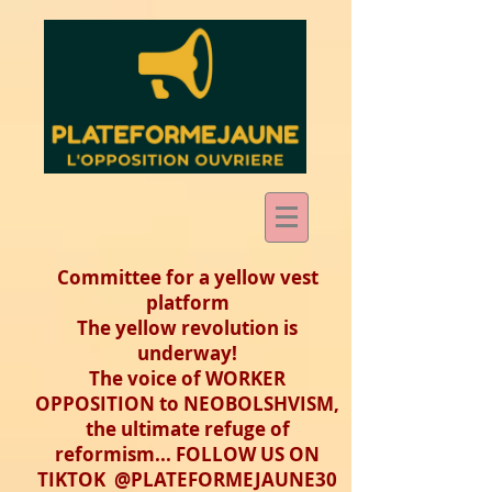
Committee for a yellow vest
platform
The yellow revolution is
underway!
The voice of WORKER
OPPOSITION to NEOBOLSHVISM,
the ultimate refuge of
reformism... FOLLOW US ON
TIKTOK @PLATEFORMEJAUNE30