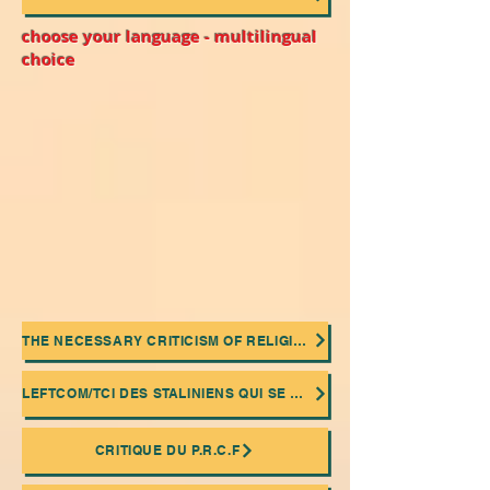
choose your language - multilingual
choice
THE NECESSARY CRITICISM OF RELIGIONS
LEFTCOM/TCI DES STALINIENS QUI SE MASQUENT DERRIÈRE UNE FAÇADE "COMMUNISME DE CONSEIL"
CRITIQUE DU P.R.C.F