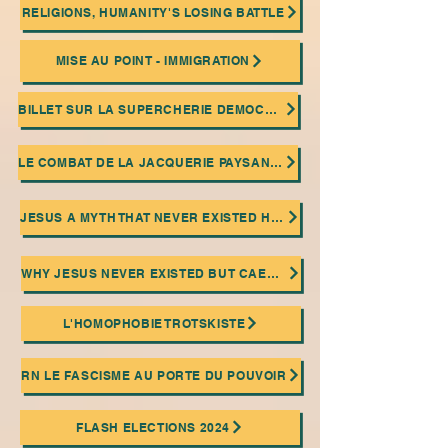
RELIGIONS, HUMANITY'S LOSING BATTLE
MISE AU POINT - IMMIGRATION
BILLET SUR LA SUPERCHERIE DEMOCRATIQUE
LE COMBAT DE LA JACQUERIE PAYSANNE ET LA PRATIQUE DU SABOTAGE OUVRIER
JESUS A MYTH THAT NEVER EXISTED HISTORICALLY!
WHY JESUS NEVER EXISTED BUT CAESAR DID
L'HOMOPHOBIE TROTSKISTE
RN LE FASCISME AU PORTE DU POUVOIR
FLASH ELECTIONS 2024