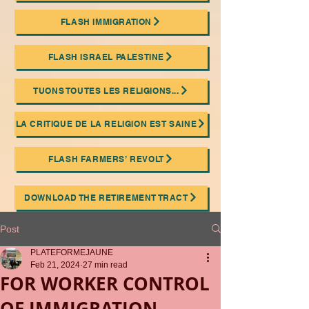
FLASH IMMIGRATION
FLASH ISRAEL PALESTINE
TUONS TOUTES LES RELIGIONS...
LA CRITIQUE DE LA RELIGION EST SAINE
FLASH FARMERS’ REVOLT
DOWNLOAD THE RETIREMENT TRACT
Post
PLATEFORMEJAUNE
Feb 21, 2024
27 min read
FOR WORKER CONTROL
OF IMMIGRATION.