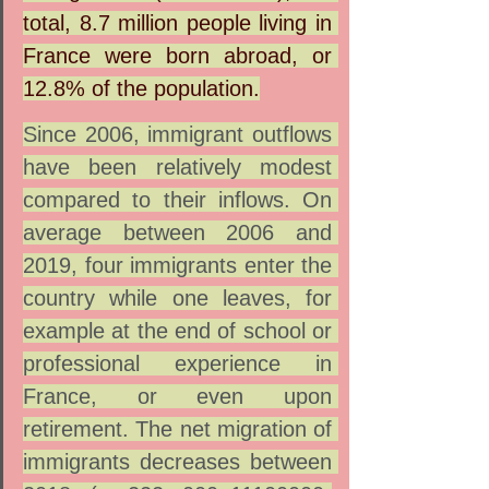
total, 8.7 million people living in 
France were born abroad, or 
12.8% of the population.
Since 2006, immigrant outflows 
have been relatively modest 
compared to their inflows. On 
average between 2006 and 
2019, four immigrants enter the 
country while one leaves, for 
example at the end of school or 
professional experience in 
France, or even upon 
retirement. The net migration of 
immigrants decreases between 