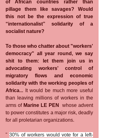
of African countries rather than 
pillage them like savages? Would 
this not be the expression of true 
“internationalist” solidarity of a 
socialist nature?
To those who chatter about "workers' 
democracy" all year round, we say 
shit to them: let them join us in 
advocating workers' control of 
migratory flows and economic 
solidarity with the working peoples of 
Africa...
 It would be much more useful 
than leaving millions of workers in the 
arms of 
Marine LE PEN
  whose advent 
to power constitutes a major risk, deadly 
for all proletarian organizations.
" 
30% of workers would vote for a left-