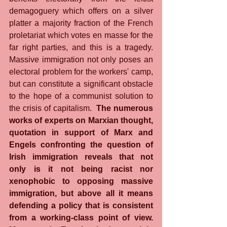
demagoguery which offers on a silver 
platter a majority fraction of the French 
proletariat which votes en masse for the 
far right parties, and this is a tragedy. 
Massive immigration not only poses an 
electoral problem for the workers' camp, 
but can constitute a significant obstacle 
to the hope of a communist solution to 
the crisis of capitalism. 
 The numerous 
works of experts on Marxian thought, 
quotation in support of Marx and 
Engels confronting the question of 
Irish immigration reveals that not 
only is it not being racist nor 
xenophobic to opposing massive 
immigration, but above all it means 
defending a policy that is consistent 
from a working-class point of view. 