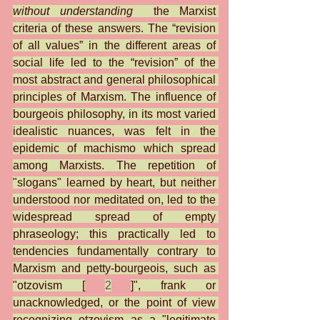
without understanding
  the Marxist 
criteria of these answers. The “revision 
of all values” in the different areas of 
social life led to the “revision” of the 
most abstract and general philosophical 
principles of Marxism. The influence of 
bourgeois philosophy, in its most varied 
idealistic nuances, was felt in the 
epidemic of machismo which spread 
among Marxists. The repetition of 
"slogans" learned by heart, but neither 
understood nor meditated on, led to the 
widespread spread of empty 
phraseology; this practically led to 
tendencies fundamentally contrary to 
Marxism and petty-bourgeois, such as 
"otzovism [
2
]", frank or 
unacknowledged, or the point of view 
recognizing otzovism as a "legitimate 