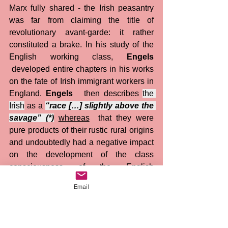
Marx fully shared - the Irish peasantry 
was far from claiming the title of 
revolutionary avant-garde: it rather 
constituted a brake. In his study of the 
English working class, 
Engels
 developed entire chapters in his works 
on the fate of Irish immigrant workers in 
England. 
Engels
   then describes 
the 
Irish
 as a 
“race […] slightly above the 
savage” (*)
whereas
  that they were 
pure products of their rustic rural origins 
and undoubtedly had a negative impact 
on the development of the class 
consciousness of the English 
proletariat. This was obviously not a 
Email
racist point of view, a concept invented 
in the 20th century, but a point of view of 
a communist activist, a thinker of the 
revolution... 
It would be unacceptable 