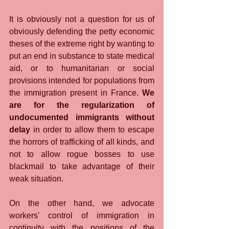
It is obviously not a question for us of 
obviously defending the petty economic 
theses of the extreme right by wanting to 
put an end in substance to state medical 
aid, or to humanitarian or social 
provisions intended for populations from 
the immigration present in France. 
We 
are for the regularization of 
undocumented immigrants without 
delay
 in order to allow them to escape 
the horrors of trafficking of all kinds, and 
not to allow rogue bosses to use 
blackmail to take advantage of their 
weak situation.
On the other hand, we advocate 
workers' control of immigration in 
continuity with the positions of the 