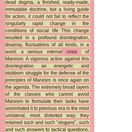
dead dogma, a finished, ready-made, 
immutable doctrine, but a living guide 
for action, it could not fail to reflect the 
singularly rapid change in the 
conditions of social life This change 
resulted in a profound disintegration, 
disarray, fluctuations of all kinds, in a 
word: a serious 
internal
 crisis 
 of 
Marxism. A vigorous action against this 
disintegration an energetic and 
stubborn struggle for the defense of the 
principles
 of Marxism is once again on 
the agenda. The extremely broad layers 
of the classes who cannot avoid 
Marxism to formulate their tasks have 
assimilated it to previous era in the most 
unilateral, most distorted way; they 
retained such and such "slogans", such 
and such answers to tactical questions, 