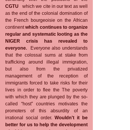
CGTU
   which we cite in our text as well 
as the end of the colonial domination of 
the French bourgeoisie on the African 
continent 
which continues to organize 
regular and systematic looting as the 
NIGER crisis has revealed to 
everyone.
  Everyone also understands 
that the colossal sums at stake from 
trafficking around illegal immigration, 
but also from the privatized 
management of the reception of 
immigrants forced to take risks for their 
lives in order to flee the The poverty 
with which they are plunged by the so-
called “host” countries motivates the 
promoters of this absurdity of an 
irrational social order. 
Wouldn't it be 
better for us to help the development 