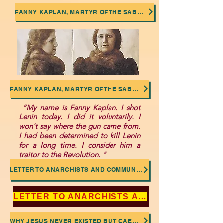
FANNY KAPLAN, MARTYR OF THE SABOTAGED SOCIALIST REVOLUTION
FANNY KAPLAN, MARTYR OF THE SABOTAGED SOCIALIST REVOLUTION
“My name is Fanny Kaplan. I shot
Lenin today. I did it voluntarily. I
won't say where the gun came from.
I had been determined to kill Lenin
for a long time. I consider him a
traitor to the Revolution. "
LETTER TO ANARCHISTS AND COMMUNISTS: NO TO THE DEIFICATION OF LENIN AND TROTSKY
LETTER TO ANARCHISTS AND COMMUNISTS: NO TO THE DEIFICATION OF LENIN AND TROTSKY
WHY JESUS NEVER EXISTED BUT CAESAR DID