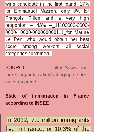
wing candidate in the first round, 17% 
for Emmanuel Macron, only 8% for 
François Fillon and a very high 
proportion – 43% –_11100000-0000-
0000- 0000-000000000111_for Marine 
Le Pen, who would obtain her best 
score among workers, all social 
categories combined."
SOURCE 
https://www.jean-
jaures.org/publication/radiographie-des-
votes-ouvriers/
State of immigration in France 
according to INSEE
In 2022, 7.0 million immigrants 
live in France, or 10.3% of the 