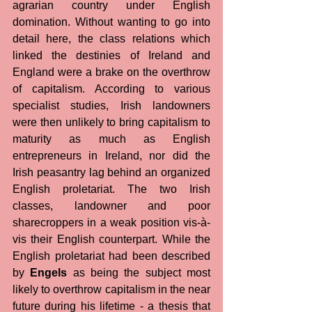
agrarian country under English 
domination. Without wanting to go into 
detail here, the class relations which 
linked the destinies of Ireland and 
England were a brake on the overthrow 
of capitalism. According to various 
specialist studies, Irish landowners 
were then unlikely to bring capitalism to 
maturity as much as English 
entrepreneurs in Ireland, nor did the 
Irish peasantry lag behind an organized 
English proletariat. The two Irish 
classes, landowner and poor 
sharecroppers in a weak position vis-à-
vis their English counterpart. While the 
English proletariat had been described 
by 
Engels
 as being the subject most 
likely to overthrow capitalism in the near 
future during his lifetime - a thesis that 