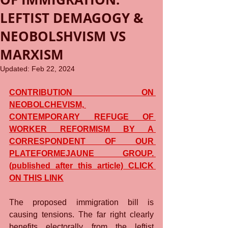
LEFTIST DEMAGOGY &
NEOBOLSHVISM VS
MARXISM
Updated:
Feb 22, 2024
CONTRIBUTION ON 
NEOBOLCHEVISM, 
CONTEMPORARY REFUGE OF 
WORKER REFORMISM BY A 
CORRESPONDENT OF OUR 
PLATEFORMEJAUNE GROUP. 
(published after this article) CLICK 
ON THIS LINK
The proposed immigration bill is 
causing tensions. The far right clearly 
benefits electorally from the leftist 