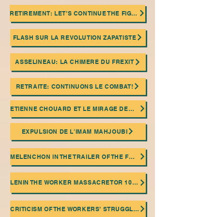
RETIREMENT: LET’S CONTINUE THE FIGHT!
FLASH SUR LA REVOLUTION ZAPATISTE
ASSELINEAU: LA CHIMERE DU FREXIT
RETRAITE: CONTINUONS LE COMBAT!
ETIENNE CHOUARD ET LE MIRAGE DEMOCRATIQUE
EXPULSION DE L'IMAM MAHJOUBI
MELENCHON IN THE TRAILER OF THE FASCIST ISLAMIST EXTREME RIGHT!
LENIN THE WORKER MASSACRETOR 100 ANNIVERSARY OF HIS DEATH
CRITICISM OF THE WORKERS’ STRUGGLE AND THE TROTSKIAN RELIGION