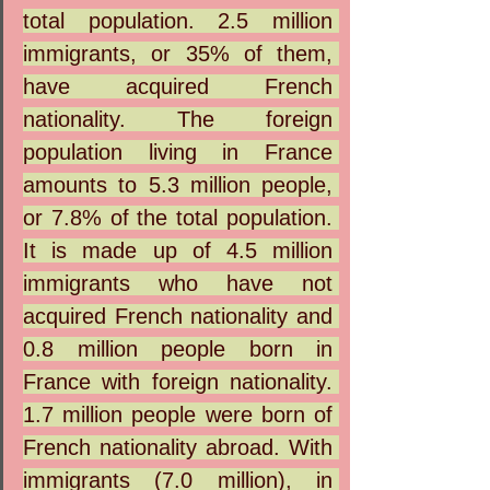
total population. 2.5 million 
immigrants, or 35% of them, 
have acquired French 
nationality. The foreign 
population living in France 
amounts to 5.3 million people, 
or 7.8% of the total population. 
It is made up of 4.5 million 
immigrants who have not 
acquired French nationality and 
0.8 million people born in 
France with foreign nationality. 
1.7 million people were born of 
French nationality abroad. With 
immigrants (7.0 million), in 