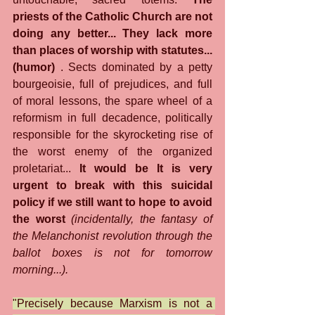
priests of the Catholic Church are not 
doing any better... They lack more 
than places of worship with statutes... 
(humor)
 . Sects dominated by a petty 
bourgeoisie, full of prejudices, and full 
of moral lessons, the spare wheel of a 
reformism in full decadence, politically 
responsible for the skyrocketing rise of 
the worst enemy of the organized 
proletariat... 
It would be It is very 
urgent to break with this suicidal 
policy if we still want to hope to avoid 
the worst
(incidentally, the fantasy of 
the Melanchonist revolution through the 
ballot boxes is not for tomorrow 
morning...).
"Precisely because Marxism is not a 