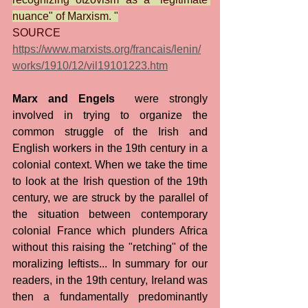
nuance" of Marxism. "
SOURCE 
https://www.marxists.org/francais/lenin/
works/1910/12/vil19101223.htm
Marx and Engels
  were strongly 
involved in trying to organize the 
common struggle of the Irish and 
English workers in the 19th century in a 
colonial context. When we take the time 
to look at the Irish question of the 19th 
century, we are struck by the parallel of 
the situation between contemporary 
colonial France which plunders Africa 
without this raising the "retching" of the 
moralizing leftists... In summary for our 
readers, in the 19th century, Ireland was 
then a fundamentally predominantly 