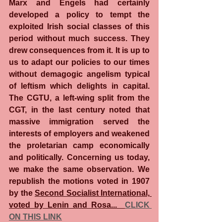
Marx and Engels had certainly 
developed a policy to tempt the 
exploited Irish social classes of this 
period without much success. They 
drew consequences from it. It is up to 
us to adapt our policies to our times 
without demagogic angelism typical 
of leftism which delights in capital. 
The CGTU, a left-wing split from the 
CGT, in the last century noted that 
massive immigration served the 
interests of employers and weakened 
the proletarian camp economically 
and politically. Concerning us today, 
we make the same observation. We 
republish the motions voted in 1907 
by the 
Second Socialist International, 
voted by Lenin and Rosa...  
CLICK 
ON THIS LINK