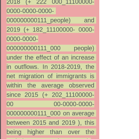
2018 (+ 222 000_11100000-
0000-0000-0000- 
000000000111_people) and 
2019 (+ 182_11100000- 0000-
0000-0000-
000000000111_000 people) 
under the effect of an increase 
in outflows. In 2018-2019, the 
net migration of immigrants is 
within the average observed 
since 2015 (+ 202_11100000-
00 00-0000-0000-
000000000111_000 on average 
between 2015 and 2019 ), this 
being higher than over the 