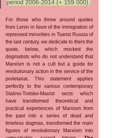
period 2006-2014 (+ 159 000).
For those who throw around quotes 
from Lenin in favor of the immigration of 
repressed minorities in Tsarist Russia of 
the last century, we dedicate to them the 
quote, below, which mocked the 
dogmatists who do not understand that 
Marxism is not a cult but a guide for 
revolutionary action in the service of the 
proletariat. This statement applies 
perfectly to the various contemporary 
Stalino-Trotsko-Maoist sects which 
have transformed theoretical and 
practical experiences of Marxism from 
the past into a series of dead and 
timeless dogmas, transformed the main 
figures of revolutionary Marxism into 
untouchable, sacred totems. 
The 